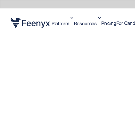
Pricing
For Cand
Platform
Resources