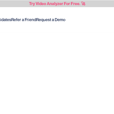
Try
Video Analyzer
For Free. 🚀
idates
Refer a Friend
Request a Demo