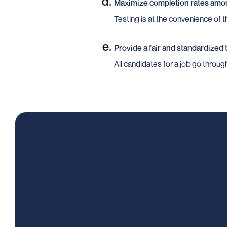
Maximize completion rates amo
Testing is at the convenience of 
Provide a fair and standardized
All candidates for a job go throu