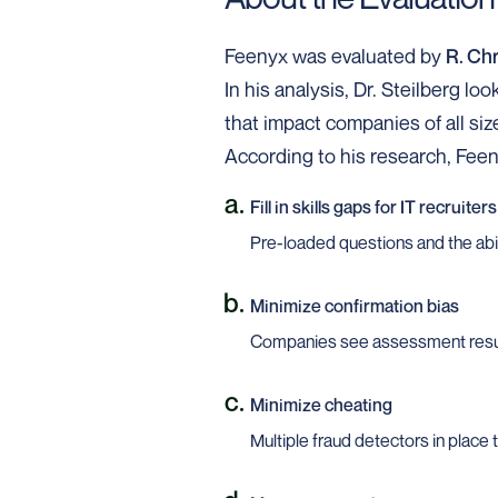
Feenyx was evaluated by
R. Chr
In his analysis, Dr. Steilberg l
that impact companies of all siz
According to his research, Fee
Fill in skills gaps for IT recruiters
Pre-loaded questions and the abili
Minimize confirmation bias
Companies see assessment resu
Minimize cheating
Multiple fraud detectors in place 