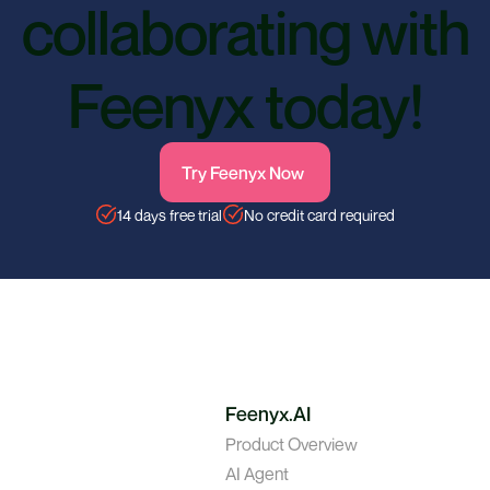
collaborating with
Feenyx today!
Try Feenyx Now
14 days free trial
No credit card required
Feenyx.AI
Product Overview
AI Agent