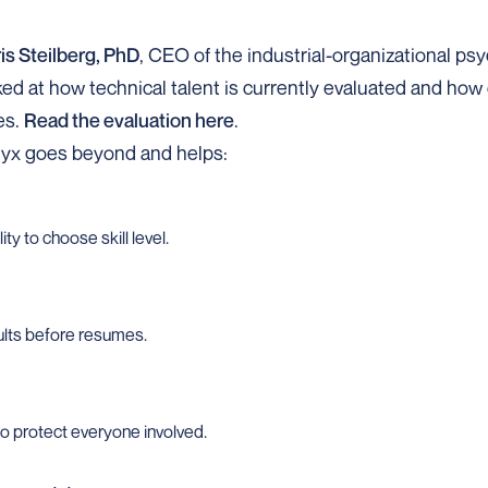
is Steilberg, PhD
, CEO of the industrial-organizational p
ooked at how technical talent is currently evaluated and ho
es.
Read the evaluation here
.
nyx goes beyond and helps:
ty to choose skill level.
lts before resumes.
to protect everyone involved.