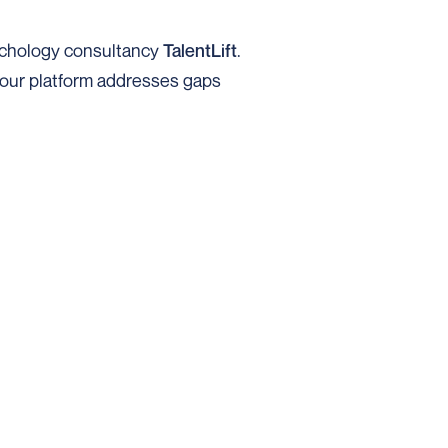
sychology consultancy
TalentLift
.
w our platform addresses gaps