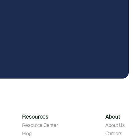
Resources
About
Resource Center
About Us
Blog
Careers