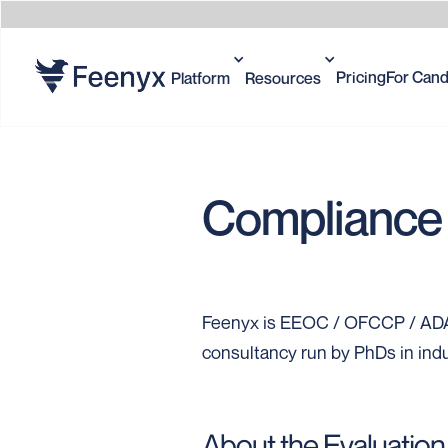
Pricing
For Cand
Platform
Resources
Compliance 
Feenyx is EEOC / OFCCP / ADA 
consultancy run by PhDs in indu
About the Evaluation