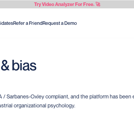
Try
Video Analyzer
For Free. 🚀
idates
Refer a Friend
Request a Demo
& bias
/ Sarbanes-Oxley compliant, and the platform has been e
strial organizational psychology.