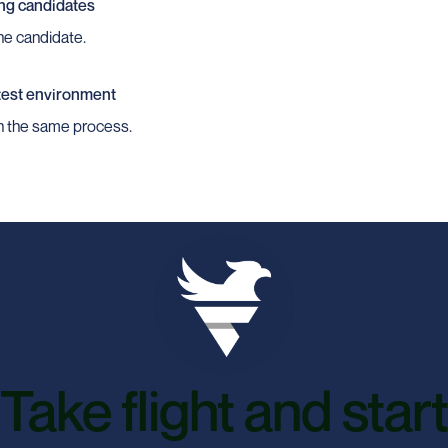
ng candidates
the candidate.
 test environment
gh the same process.
Take flight and start