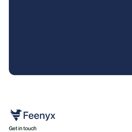
Get in touch