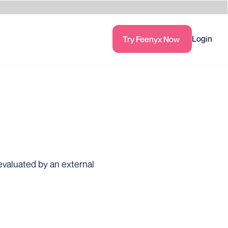
Login
Try Feenyx Now
valuated by an external