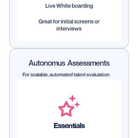
Live White boarding
Great for initial screens or
interviews
Autonomus Assessments
For scalable, automated talent evalulation

Essentials