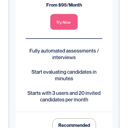
From $95/Month
Try Now
Fully automated assessments /
interviews
Start evaluating candidates in
minutes
Starts with 3 users and 20 invited
candidates per month
Recommended