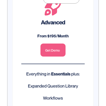

Advanced
From $195/Month
Get Demo
Everything in
plus:
Essentials
Expanded Question Library
Workflows