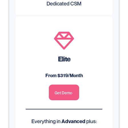
Dedicated CSM

Elite
From $319/Month
Get Demo
Everything in
plus:
Advanced