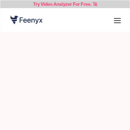
Try
Video Analyzer
For Free. 🚀
candidates 24/7,
Feenyx finds and vets
creating talent pools for your recs
Candidates complete
self guided
assessments and interviews while Feenyx
scores their work and detects fraud