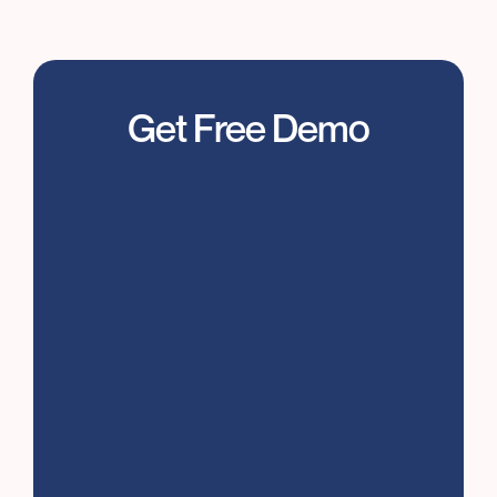
Feenyx listens, transcribes, and summarizes
so you can focus on the
live interviews
conversation
Get Free Demo