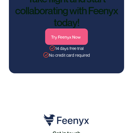
collaborating with Feenyx
today!
Try Feenyx Now
14 days free trial
No credit card required