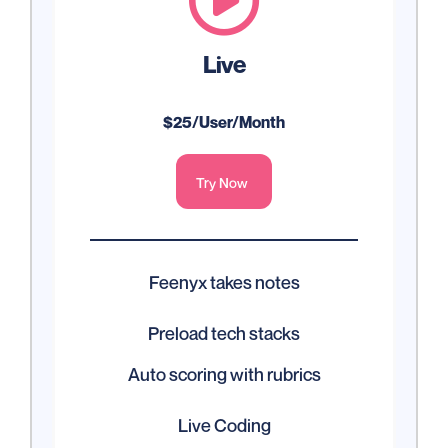

Live
$25/User/Month
Try Now
Feenyx takes notes
Preload tech stacks
Auto scoring with rubrics
Live Coding