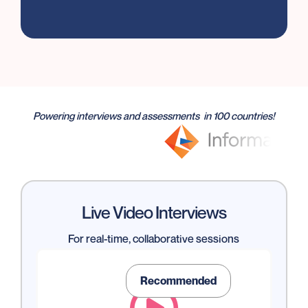
Powering interviews and assessments in 100 countries!
Live Video Interviews
For real-time, collaborative sessions
Recommended