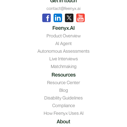
Get in touch
contact@feenyx.ai
Feenyx.AI
Product Overview
AI Agent
Autonomous Assessments
Live Interviews
Matchmaking
Resources
Resource Center
Blog
Disability Guidelines
Compliance
How Feenyx Uses AI
About