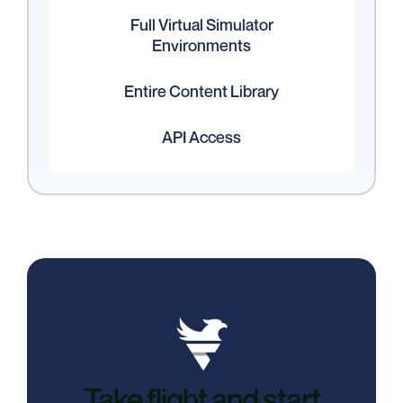
Full Virtual Simulator
Environments
Entire Content Library
API Access
Take flight and start