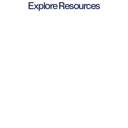
Explore Resources
Industry Reports