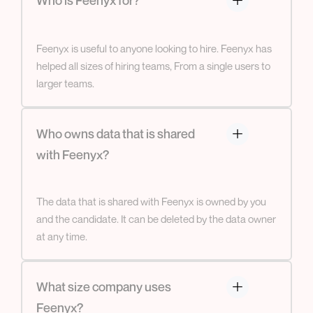
Feenyx is useful to anyone looking to hire. Feenyx has
helped all sizes of hiring teams, From a single users to
larger teams.
Who owns data that is shared
with Feenyx?
The data that is shared with Feenyx is owned by you
and the candidate. It can be deleted by the data owner
at any time.
What size company uses
Feenyx?