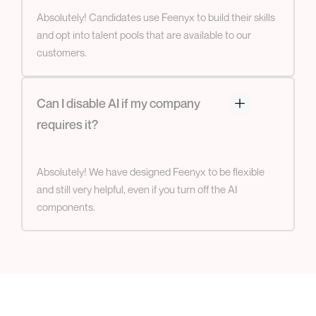
Absolutely! Candidates use Feenyx to build their skills
and opt into talent pools that are available to our
customers.
Can I disable AI if my company
requires it?
Absolutely! We have designed Feenyx to be flexible
and still very helpful, even if you turn off the AI
components.