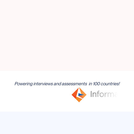
of hours a week — time you can
spend hiring, not screening.
Get Demo
Try Feenyx Now
Powering interviews and assessments in 100 countries!