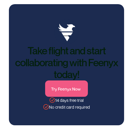
Take flight and start
collaborating with Feenyx
today!
Try Feenyx Now
14 days free trial
No credit card required