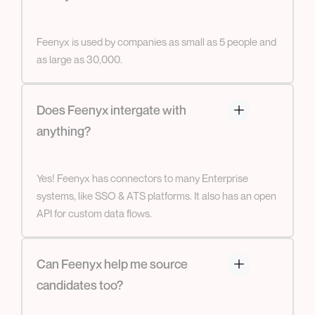
Feenyx is used by companies as small as 5 people and
as large as 30,000.
Does Feenyx intergate with
anything?
Yes! Feenyx has connectors to many Enterprise
systems, like SSO & ATS platforms. It also has an open
API for custom data flows.
Can Feenyx help me source
candidates too?