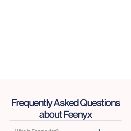
GDPR Compliant
We ensure compliance, risk mitigation, and
controls are designed and operating properly.
Frequently Asked Questions
about Feenyx
Who is Feenyx for?