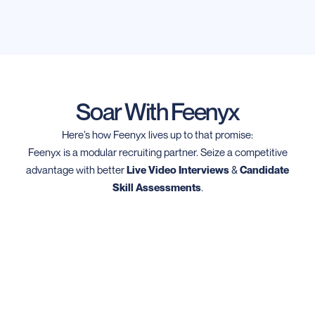
Soar With Feenyx
Here’s how Feenyx lives up to that promise:
Feenyx is a modular recruiting partner. Seize a competitive
advantage with better
Live Video Interviews
&
Candidate
Skill Assessments
.