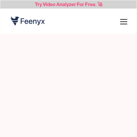
Try
Video Analyzer
For Free. 🚀