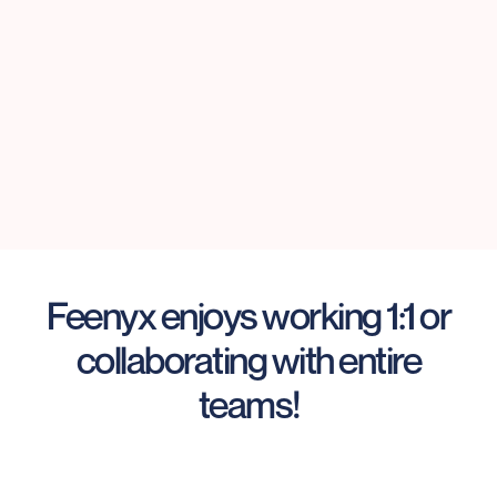
Feenyx enjoys working 1:1 or
collaborating with entire
teams!