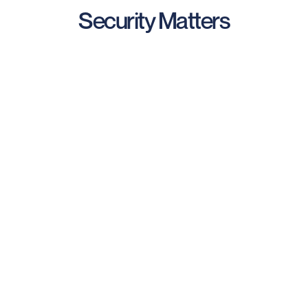
Security Matters
Data Security & Ownership
We minimize, encrypt, and take care of your data.
You completely CONTROL your data and can
purge it at anytime.