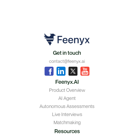
Get in touch
contact@feenyx.ai
Feenyx.AI
Product Overview
AI Agent
Autonomous Assessments
Live Interviews
Matchmaking
Resources