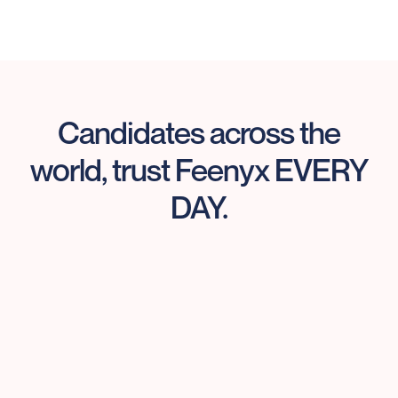
Candidates across the
world, trust Feenyx EVERY
DAY.