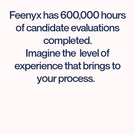
Feenyx has 600,000 hours
of candidate evaluations
completed.
Imagine the level of
experience that brings to
your process.
Your job is getting harder.
Feenyx can help.