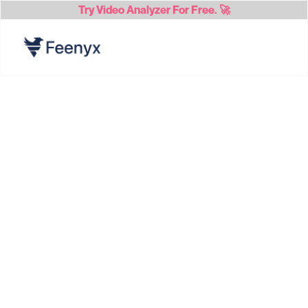
Try
Video Analyzer
For Free. 🚀