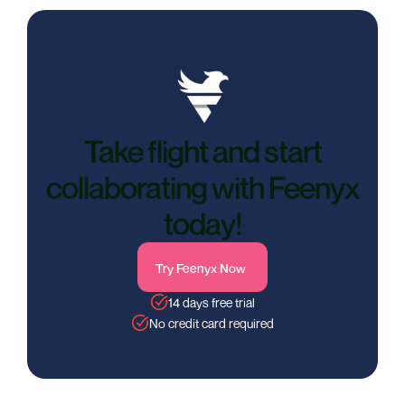
Take flight and start
collaborating with Feenyx
today!
Try Feenyx Now
14 days free trial
No credit card required