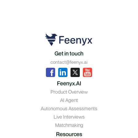
Get in touch
contact@feenyx.ai
Feenyx.AI
Product Overview
AI Agent
Autonomous Assessments
Live Interviews
Matchmaking
Resources