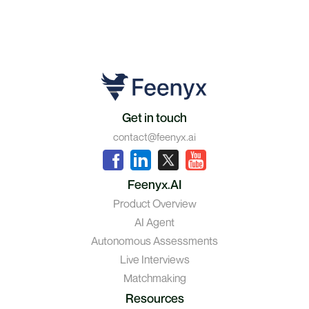
Get in touch
contact@feenyx.ai
Feenyx.AI
Product Overview
AI Agent
Autonomous Assessments
Live Interviews
Matchmaking
Resources