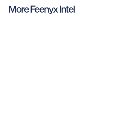
More Feenyx Intel
New Release: Video Analyzer for
Recorded Interviews