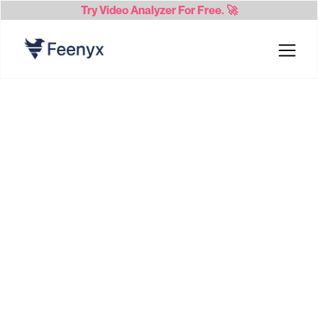
Try
Video Analyzer
For Free. 🚀