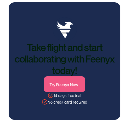
Take flight and start
collaborating with Feenyx
today!
Try Feenyx Now
14 days free trial
No credit card required