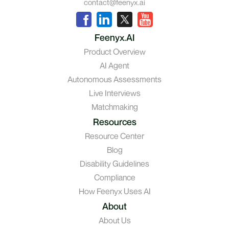
contact@feenyx.ai
Feenyx.AI
Product Overview
AI Agent
Autonomous Assessments
Live Interviews
Matchmaking
Resources
Resource Center
Blog
Disability Guidelines
Compliance
How Feenyx Uses AI
About
About Us