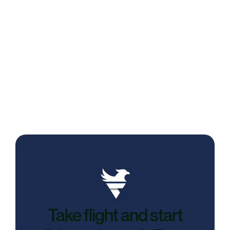
Reading Behavior Analysis: Feenyx’s
New Line of Defense Against Interview
Fraud
Take flight and start