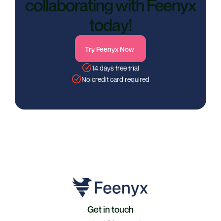
collaborating with Feenyx
today!
Try Feenyx Now
14 days free trial
No credit card required
Get in touch