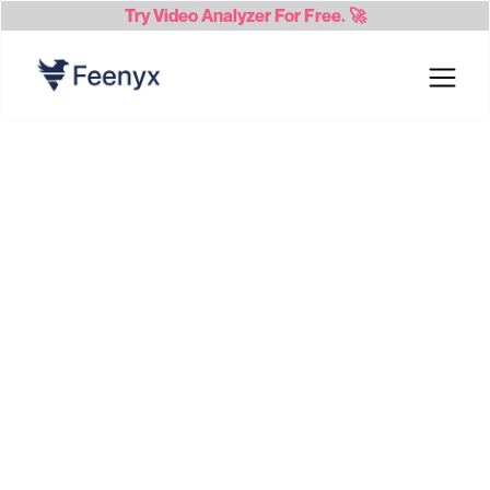
Try
Video Analyzer
For Free. 🚀