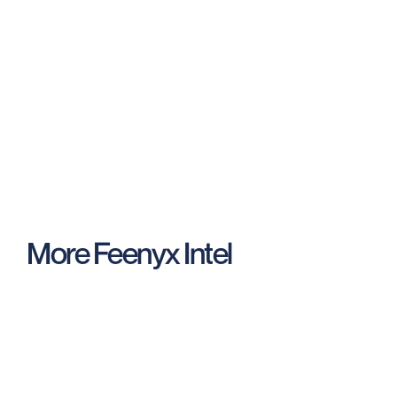
Request a demo
Contact us
More Feenyx Intel