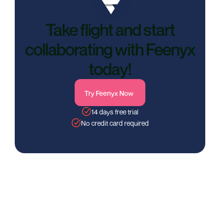
Take flight and start
collaborating with Feenyx
today!
Try Feenyx Now
14 days free trial
No credit card required