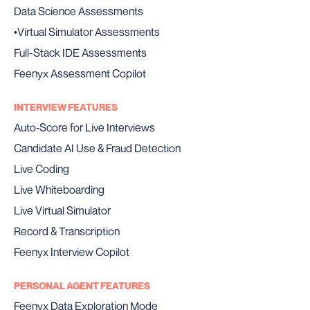
Data Science Assessments
•
Virtual Simulator Assessments
Full-Stack IDE Assessments
Feenyx Assessment Copilot
INTERVIEW FEATURES
Auto‑Score for Live Interviews
Candidate AI Use & Fraud Detection
Live Coding
Live Whiteboarding
Live Virtual Simulator
Record & Transcription
Feenyx Interview Copilot
PERSONAL AGENT FEATURES
Feenyx Data Exploration Mode