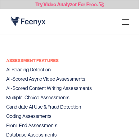
Try
Video Analyzer
For Free. 🚀
ASSESSMENT FEATURES
AI Reading Detection
AI-Scored Async Video Assessments
AI-Scored Content Writing Assessments
Multiple-Choice Assessments
Candidate AI Use & Fraud Detection
Coding Assessments
Front-End Assessments
Database Assessments