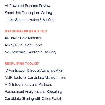
AI-Powered Resume Review
Smart Job Description Writing
Intake Summarization & Briefing
MATCHMAKING FEATURES
AI-Driven Role Matching
Always-On Talent Pools
No-Schedule Candidate Delivery
RECRUITING TOOLKIT
ID Verification & Social Authentication
MSP Tools for Candidate Management
ATS Integrations and Partners
Recruitment Analytics and Reporting
Candidate Sharing with Client Portal