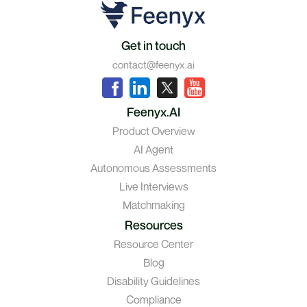
Get in touch
contact@feenyx.ai
Feenyx.AI
Product Overview
AI Agent
Autonomous Assessments
Live Interviews
Matchmaking
Resources
Resource Center
Blog
Disability Guidelines
Compliance